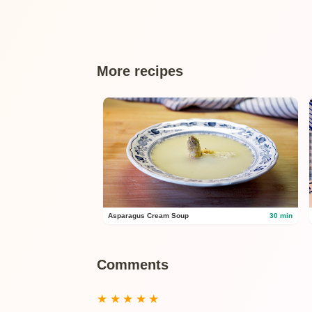
More recipes
Asparagus Cream Soup
30 min
Comments
★
★
★
★
★