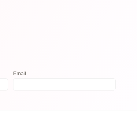
Email