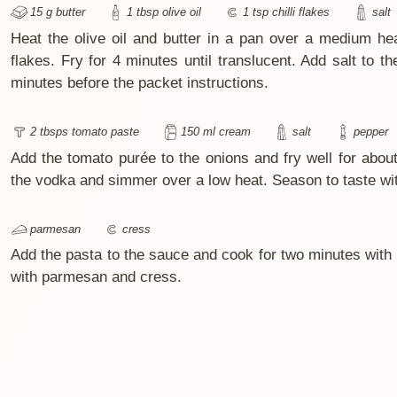
15 g butter
1 tbsp olive oil
1 tsp chilli flakes
salt
Heat the olive oil and butter in a pan over a medium hea
flakes. Fry for 4 minutes until translucent. Add salt to t
minutes before the packet instructions.
2 tbsps tomato paste
150 ml cream
salt
pepper
Add the tomato purée to the onions and fry well for abou
the vodka and simmer over a low heat. Season to taste wit
parmesan
cress
Add the pasta to the sauce and cook for two minutes with a 
with parmesan and cress.