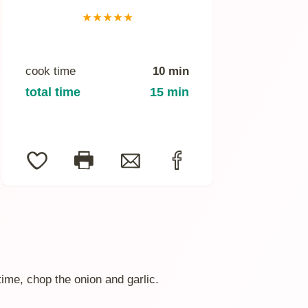
★
★
★
★
★
cook time
10 min
total time
15 min
time, chop the onion and garlic.