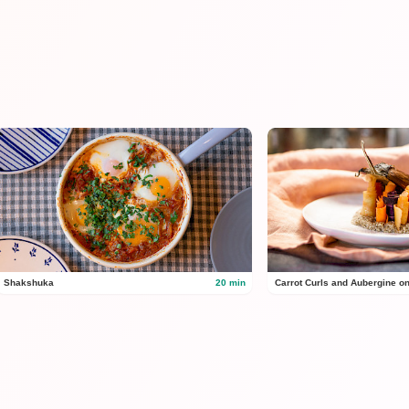
Shakshuka
20 min
Carrot Curls and Aubergine o