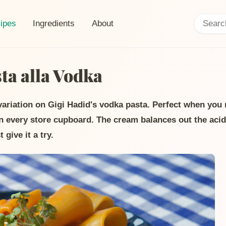
Search:
ent page:
ipes
Ingredients
About
a alla Vodka
 variation on Gigi Hadid's vodka pasta. Perfect when yo
in every store cupboard. The cream balances out the acid
 give it a try.