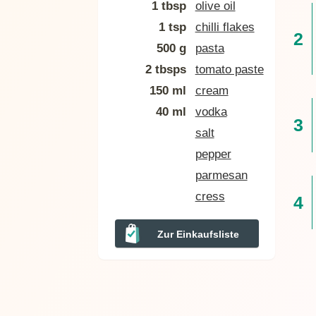
1 tbsp
olive oil
1 tsp
chilli flakes
500 g
pasta
2 tbsps
tomato paste
150 ml
cream
40 ml
vodka
salt
pepper
parmesan
cress
Zur Einkaufsliste