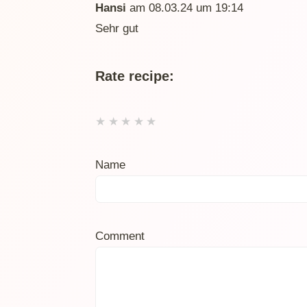
Hansi
am 08.03.24 um 19:14
Sehr gut
Rate recipe:
★
★
★
★
★
Name
Comment