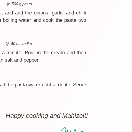
500 g pasta
t and add the onions, garlic and chilli
he boiling water and cook the pasta two
40 ml vodka
t a minute. Pour in the cream and then
h salt and pepper.
little pasta water until al dente. Serve
Happy cooking and Mahlzeit!