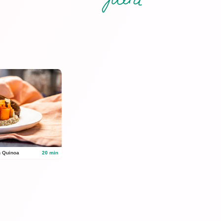
n Quinoa
20 min