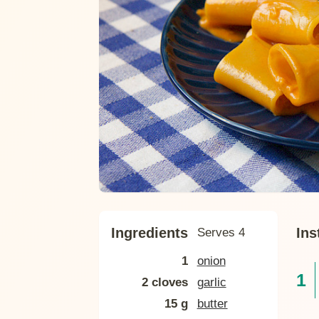
Ingredients
Ins
Serves 4
1
onion
2 cloves
garlic
15 g
butter