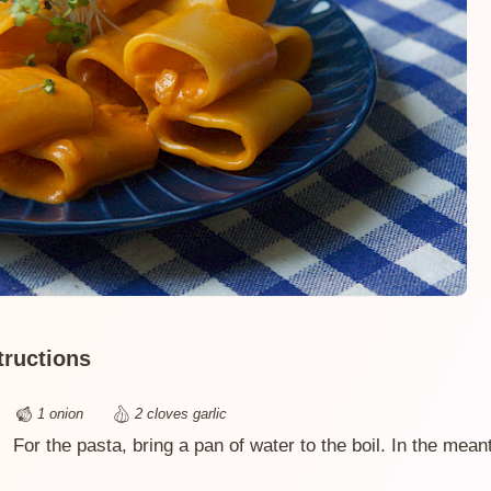
tructions
1 onion
2 cloves garlic
For the pasta, bring a pan of water to the boil. In the mean