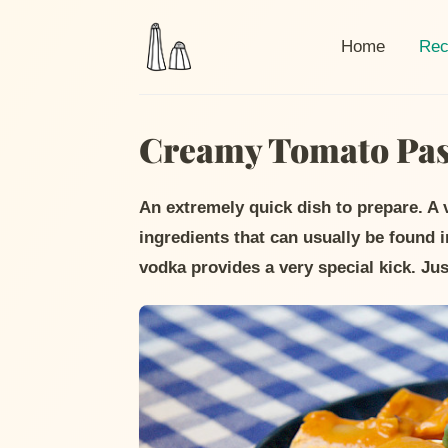
Curr
Home
Rec
Creamy Tomato Past
An extremely quick dish to prepare. A
ingredients that can usually be found 
vodka provides a very special kick. Just