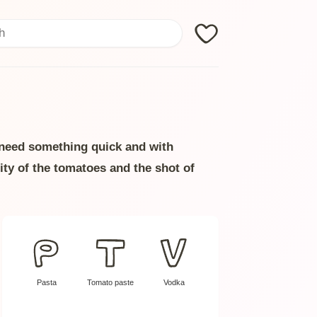
Search
u need something quick and with
ity of the tomatoes and the shot of
Pasta
Tomato paste
Vodka